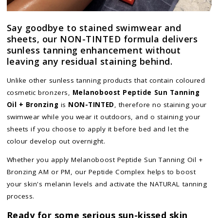
Say goodbye to stained swimwear and
sheets, our NON-TINTED formula delivers
sunless tanning enhancement without
leaving any residual staining behind.
Unlike other sunless tanning products that contain coloured
cosmetic bronzers,
Melanoboost Peptide Sun Tanning
Oil + Bronzing
is
NON-TINTED
, therefore no staining your
swimwear while you wear it outdoors, and o staining your
sheets if you choose to apply it before bed and let the
colour develop out overnight.
Whether you apply Melanoboost Peptide Sun Tanning Oil +
Bronzing AM or PM, our Peptide Complex helps to boost
your skin's melanin levels and activate the NATURAL tanning
process.
Ready for some serious sun-kissed skin