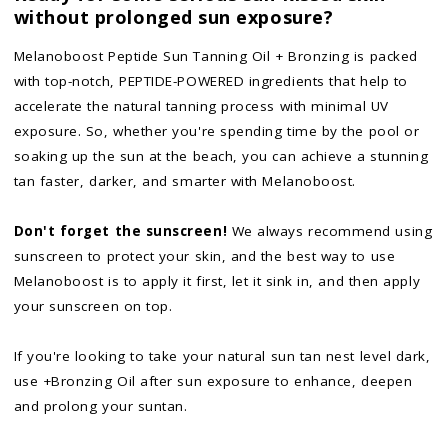
without prolonged sun exposure?
Melanoboost Peptide Sun Tanning Oil + Bronzing is packed
with top-notch, PEPTIDE-POWERED ingredients that help to
accelerate the natural tanning process with minimal UV
exposure. So, whether you're spending time by the pool or
soaking up the sun at the beach, you can achieve a stunning
tan faster, darker, and smarter with Melanoboost.
Don't forget the sunscreen!
We always recommend using
sunscreen to protect your skin, and the best way to use
Melanoboost is to apply it first, let it sink in, and then apply
your sunscreen on top.
If you're looking to take your natural sun tan nest level dark,
use +Bronzing Oil after sun exposure to enhance, deepen
and prolong your suntan.