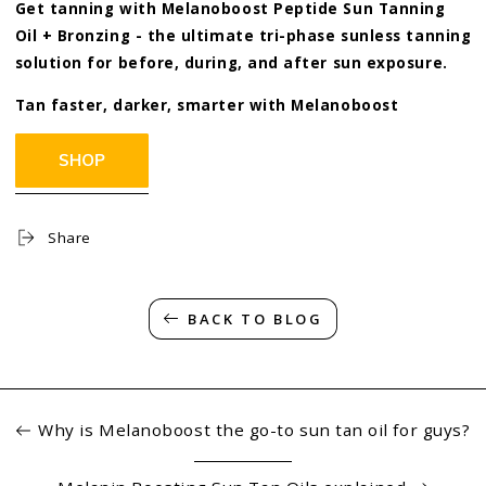
Get tanning with Melanoboost Peptide Sun Tanning
Oil + Bronzing - the ultimate tri-phase sunless tanning
solution for before, during, and after sun exposure.
Tan faster, darker, smarter with
Melanoboost
Share
BACK TO BLOG
Why is Melanoboost the go-to sun tan oil for guys?