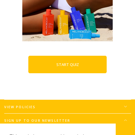
START QUIZ
VIEW POLICIES
SIGN UP TO OUR NEWSLETTER