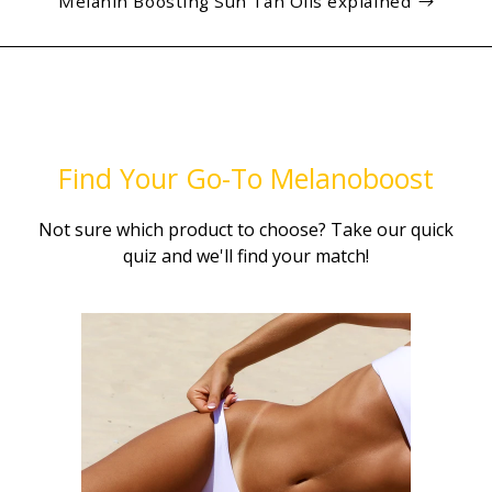
Melanin Boosting Sun Tan Oils explained
Find Your Go-To Melanoboost
Not sure which product to choose? Take our quick
quiz and we'll find your match!